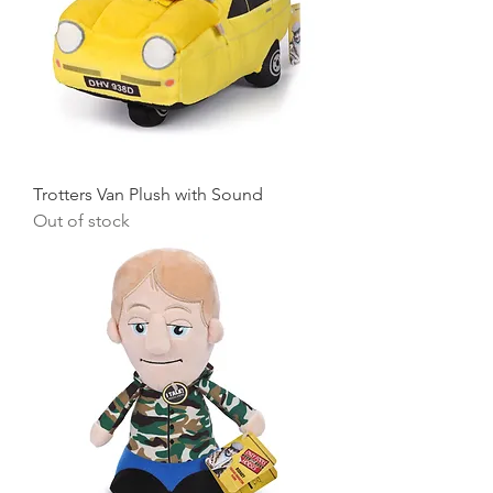
Trotters Van Plush with Sound
Out of stock