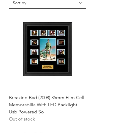
Breaking Bad (2008) 35mm Film Cell
Memorabilia With LED Backlight
Usb Powered So
Out of stock