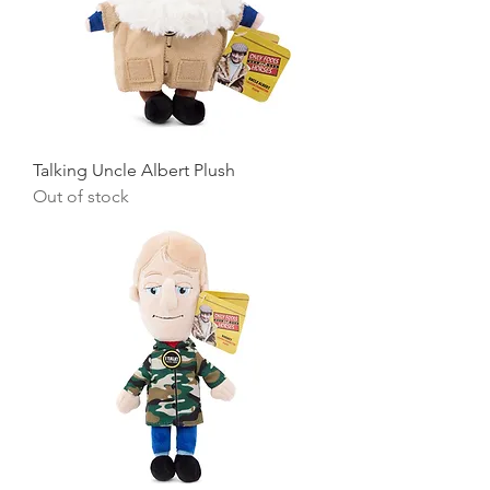
Talking Uncle Albert Plush
Out of stock