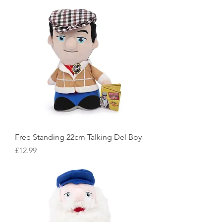
Free Standing 22cm Talking Del Boy
Price
£12.99