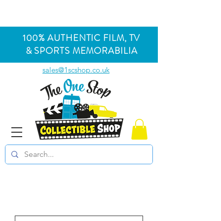
100% AUTHENTIC FILM, TV
& SPORTS MEMORABILIA
sales@1scshop.co.uk