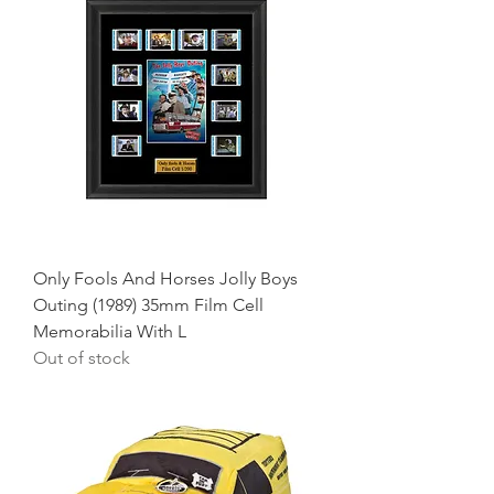
Only Fools And Horses Jolly Boys
Outing (1989) 35mm Film Cell
Memorabilia With L
Out of stock