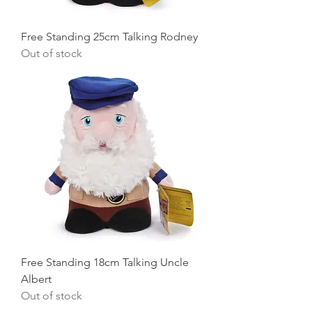
Free Standing 25cm Talking Rodney
Out of stock
Free Standing 18cm Talking Uncle
Albert
Out of stock