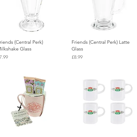
Quick View
Quick View
riends (Central Perk)
Friends (Central Perk) Latte
ilkshake Glass
Glass
rice
Price
7.99
£8.99