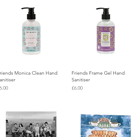
Quick View
Quick View
riends Monica Clean Hand
Friends Frame Gel Hand
anitiser
Sanitiser
rice
Price
6.00
£6.00