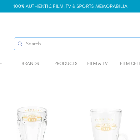
100% AUTHENTIC FILM, TV & SPORTS MEMORABILIA
E
BRANDS
PRODUCTS
FILM & TV
FILM CEL