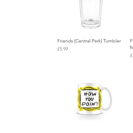
Quick View
Friends (Central Perk) Tumbler
F
M
Price
£5.99
P
£