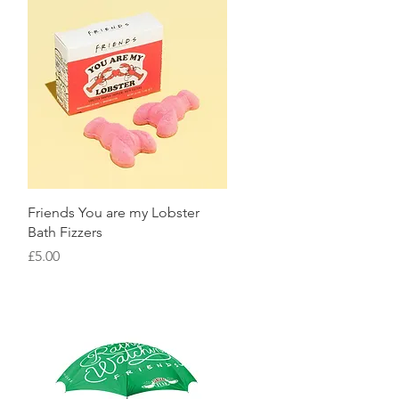
Quick View
Friends You are my Lobster
Bath Fizzers
Price
£5.00