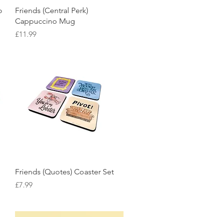
Quick View
o
Friends (Central Perk)
Cappuccino Mug
Price
£11.99
Quick View
Friends (Quotes) Coaster Set
Price
£7.99