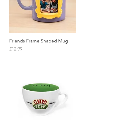
Quick View
Friends Frame Shaped Mug
Price
£12.99