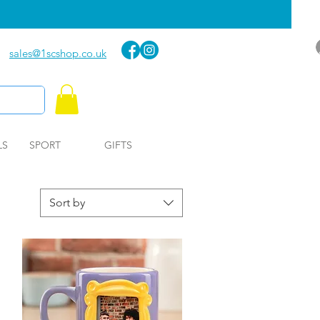
sales@1scshop.co.uk
LS
SPORT
GIFTS
Sort by