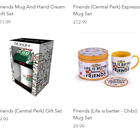
Quick View
Quick View
riends Mug And Hand Cream
Friends (Central Perk) Espress
ift Set
Mug Set
rice
Price
11.99
£12.99
Quick View
Quick View
riends (Central Perk) Gift Set
Friends (Life is better - Chibi)
Mug Set
rice
9.99
Price
£9.99