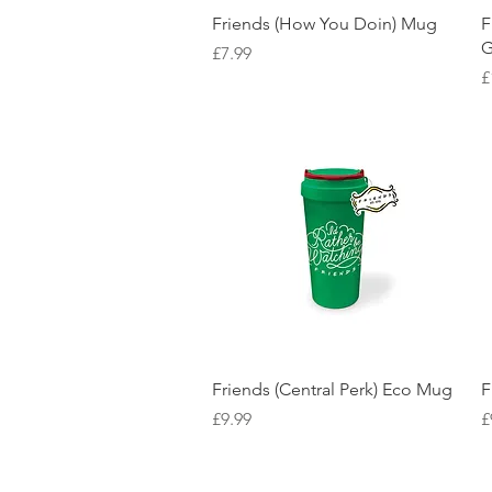
Quick View
Friends (How You Doin) Mug
F
G
Price
£7.99
P
£
Quick View
Friends (Central Perk) Eco Mug
F
Price
P
£9.99
£