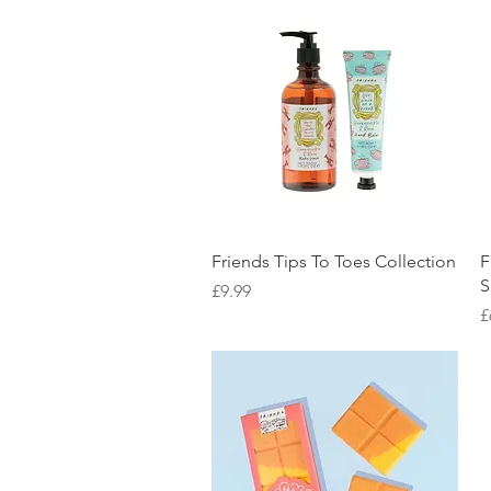
Quick View
Friends Tips To Toes Collection
F
S
Price
£9.99
P
£