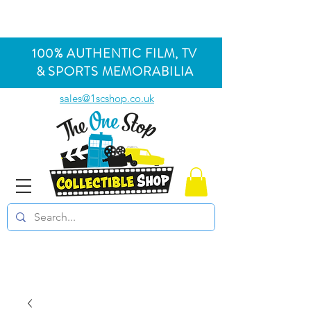
100% AUTHENTIC FILM, TV
& SPORTS MEMORABILIA
sales@1scshop.co.uk