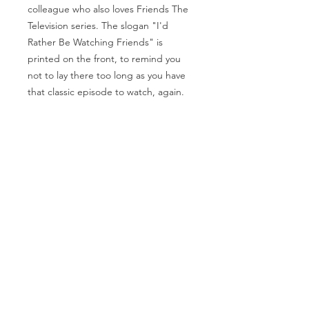
colleague who also loves Friends The
Television series. The slogan "I'd
Rather Be Watching Friends" is
printed on the front, to remind you
not to lay there too long as you have
that classic episode to watch, again.
Each ingredient has been carefully
chosen to create this 200g (7.05 oz)
Bath Bar that will leave you feeling
refreshed and rejuvenated after a
long hard day. Suitable for all skin
types.
SHIPPING & RETURNS
PRIVACY POLICY
ABOUT US