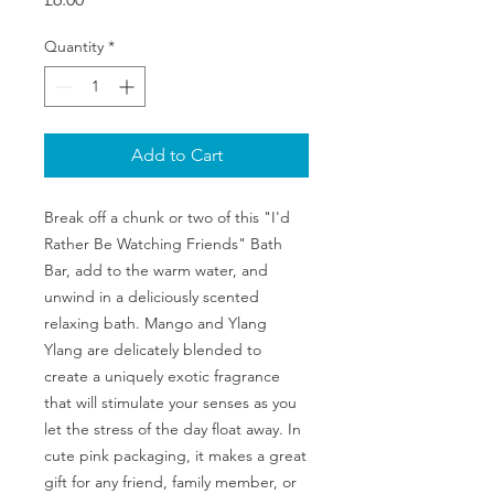
Quantity
*
Add to Cart
Break off a chunk or two of this "I'd
Rather Be Watching Friends" Bath
Bar, add to the warm water, and
unwind in a deliciously scented
relaxing bath. Mango and Ylang
Ylang are delicately blended to
create a uniquely exotic fragrance
that will stimulate your senses as you
let the stress of the day float away. In
cute pink packaging, it makes a great
gift for any friend, family member, or