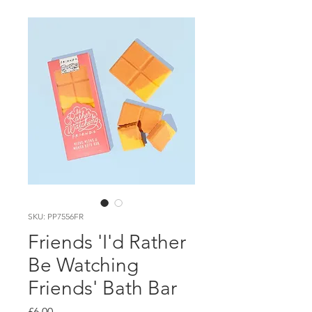
SKU: PP7556FR
Friends 'I'd Rather
Be Watching
Friends' Bath Bar
Price
£6.00