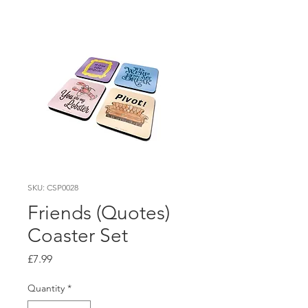
SKU: CSP0028
Friends (Quotes)
Coaster Set
Price
£7.99
Quantity
*