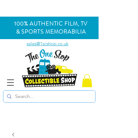
100% AUTHENTIC FILM, TV
& SPORTS MEMORABILIA
sales@1scshop.co.uk