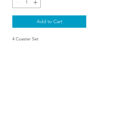
Add to Cart
4 Coaster Set
SHIPPING & RETURNS
PRIVACY POLICY
ABOUT US
CONTACT
©2020 The One Stop Collectible
Shop. All rights reserved