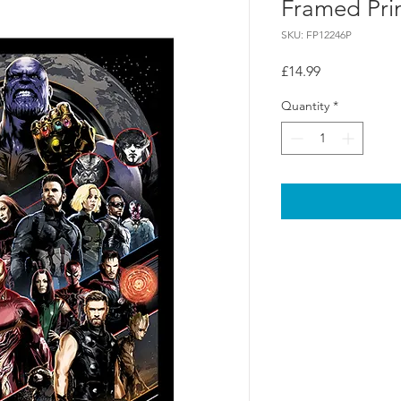
Framed Pri
SKU: FP12246P
Price
£14.99
Quantity
*