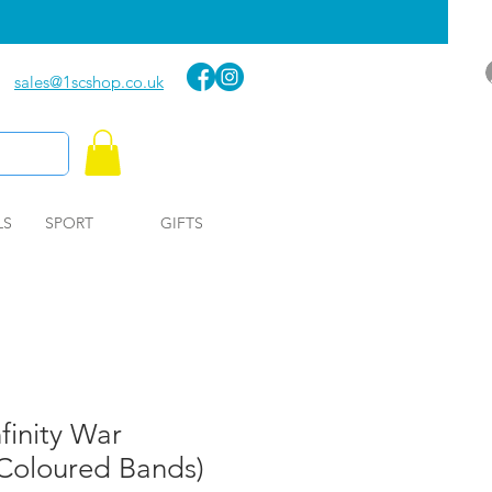
sales@1scshop.co.uk
LS
SPORT
GIFTS
finity War
 Coloured Bands)