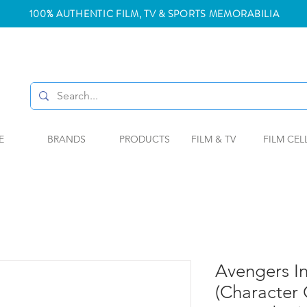
100% AUTHENTIC FILM, TV & SPORTS MEMORABILIA
E
BRANDS
PRODUCTS
FILM & TV
FILM CEL
Avengers In
(Character