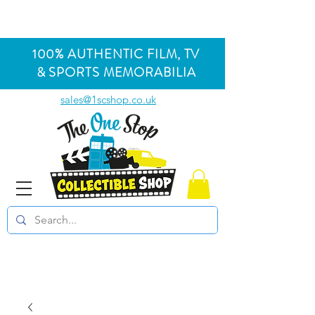
100% AUTHENTIC FILM, TV
& SPORTS MEMORABILIA
sales@1scshop.co.uk