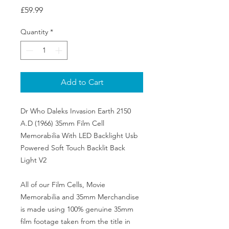
Price
£59.99
Quantity
*
Add to Cart
Dr Who Daleks Invasion Earth 2150
A.D (1966) 35mm Film Cell
Memorabilia With LED Backlight Usb
Powered Soft Touch Backlit Back
Light V2
All of our Film Cells, Movie
Memorabilia and 35mm Merchandise
is made using 100% genuine 35mm
film footage taken from the title in