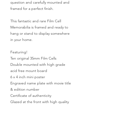
question and carefully mounted and
framed for a perfect finish.
This fantastic and rare Film Cell
Memorabilia is framed and ready to
hang or stand to display somewhere
in your home.
Featuring!
Ten original 35mm Film Cells
Double mounted with high grade
acid free mount board
6 x 4 inch mini poster
Engraved name plate with movie title
& edition number
Certificate of authenticity
Glazed at the front with high quality
perspex to the rear
Total framed size Is 9 x 11 inches