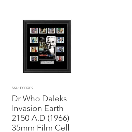
SKU: FC00019
Dr Who Daleks
Invasion Earth
2150 A.D (1966)
35mm Film Cell