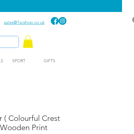
sales@1scshop.co.uk
LS
SPORT
GIFTS
 ( Colourful Crest
 Wooden Print