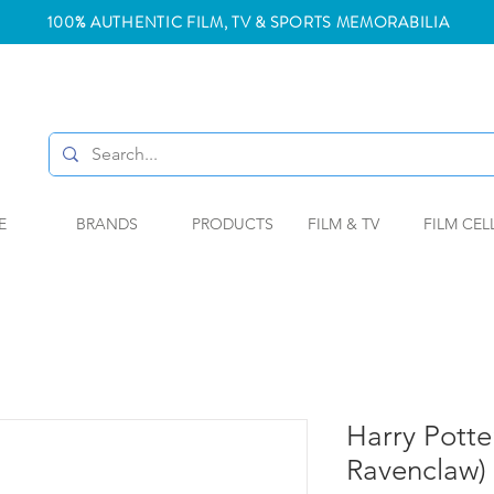
100% AUTHENTIC FILM, TV & SPORTS MEMORABILIA
E
BRANDS
PRODUCTS
FILM & TV
FILM CEL
Harry Potter
Ravenclaw)