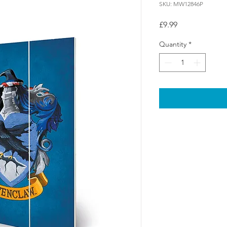
SKU: MW12846P
Price
£9.99
Quantity
*