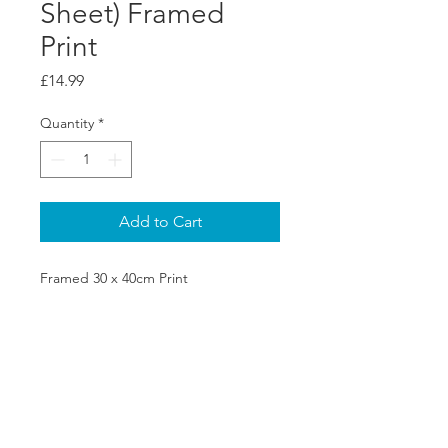
Sheet) Framed
Print
Price
£14.99
Quantity
*
Add to Cart
Framed 30 x 40cm Print
SHIPPING & RETURNS
PRIVACY POLICY
ABOUT US
CONTACT