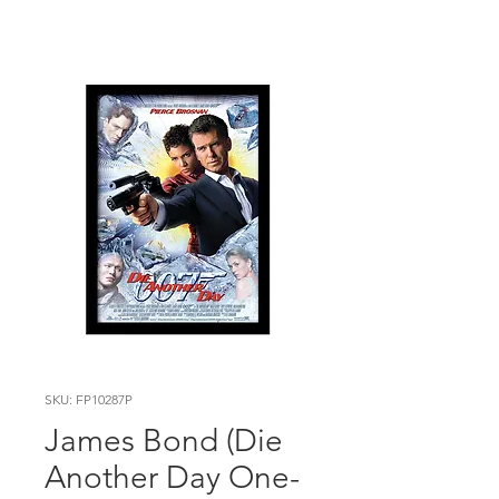
SKU: FP10287P
James Bond (Die
Another Day One-