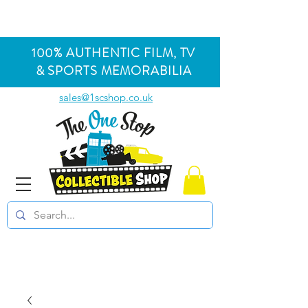
100% AUTHENTIC FILM, TV
& SPORTS MEMORABILIA
sales@1scshop.co.uk