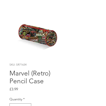
SKU: SR71634
Marvel (Retro)
Pencil Case
Price
£3.99
Quantity
*