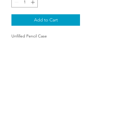
Add to Cart
Unfilled Pencil Case
SHIPPING & RETURNS
PRIVACY POLICY
ABOUT US
CONTACT
©2020 The One Stop Collectible
Shop. All rights reserved