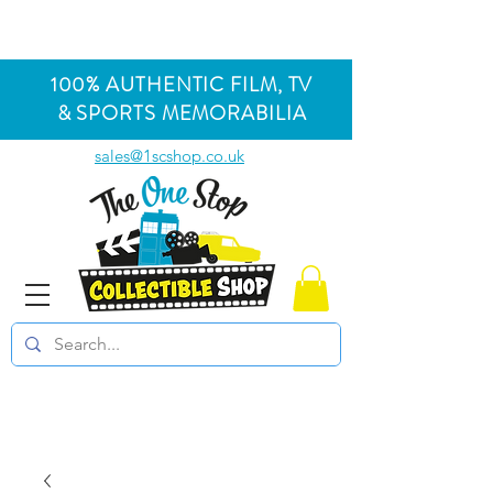
100% AUTHENTIC FILM, TV
& SPORTS MEMORABILIA
sales@1scshop.co.uk