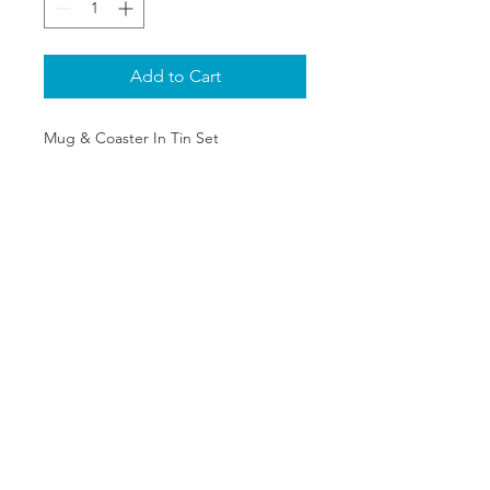
Add to Cart
Mug & Coaster In Tin Set
SHIPPING & RETURNS
PRIVACY POLICY
ABOUT US
CONTACT
©2020 The One Stop Collectible
Shop. All rights reserved