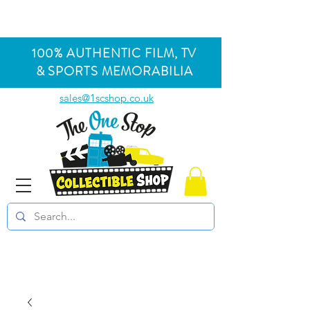
100% AUTHENTIC FILM, TV
& SPORTS MEMORABILIA
sales@1scshop.co.uk