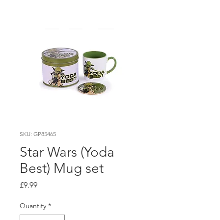
SKU: GP85465
Star Wars (Yoda
Best) Mug set
Price
£9.99
Quantity
*