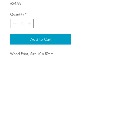
Price
£24.99
Quantity
*
Add to Cart
Wood Print, Size 40 x 59cm
SHIPPING & RETURNS
PRIVACY POLICY
ABOUT US
CONTACT