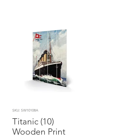
SKU: SW10108A
Titanic (10)
Wooden Print