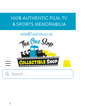
100% AUTHENTIC FILM, TV
& SPORTS MEMORABILIA
sales@1scshop.co.uk